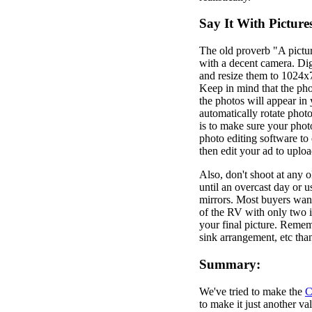
Say It With Picture
The old proverb "A pictur
with a decent camera. Dig
and resize them to 1024x7
Keep in mind that the pho
the photos will appear in
automatically rotate phot
is to make sure your photo
photo editing software to
then edit your ad to uplo
Also, don't shoot at any o
until an overcast day or 
mirrors. Most buyers want
of the RV with only two i
your final picture. Rememb
sink arrangement, etc than
Summary:
We've tried to make the
C
to make it just another v