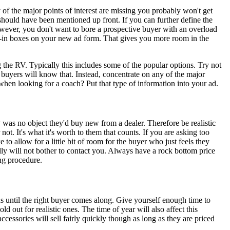
y of the major points of interest are missing you probably won't get
 should have been mentioned up front. If you can further define the
However, you don't want to bore a prospective buyer with an overload
fill-in boxes on your new ad form. That gives you more room in the
the RV. Typically this includes some of the popular options. Try not
 buyers will know that. Instead, concentrate on any of the major
when looking for a coach? Put that type of information into your ad.
was no object they'd buy new from a dealer. Therefore be realistic
ot. It's what it's worth to them that counts. If you are asking too
to allow for a little bit of room for the buyer who just feels they
rally will not bother to contact you. Always have a rock bottom price
ng procedure.
hs until the right buyer comes along. Give yourself enough time to
ld out for realistic ones. The time of year will also affect this
cessories will sell fairly quickly though as long as they are priced