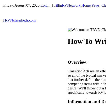
Friday, August 07, 2026
Login
|
|
TiffinRVNetwork Home Page
|
Cl
TRVNclassifieds.com
How To Writ
Overview:
Classified Ads are an effe
so all of the typical marke
that further define their
competing items within tha
desire. We'll throw out a 
specifically towards RV p
Information and Det