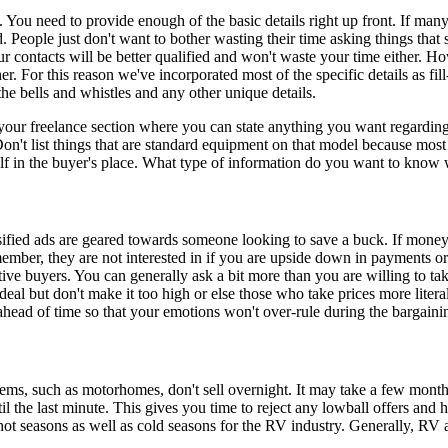
t. You need to provide enough of the basic details right up front. If man
. People just don't want to bother wasting their time asking things that
ur contacts will be better qualified and won't waste your time either. 
her. For this reason we've incorporated most of the specific details as 
the bells and whistles and any other unique details.
our freelance section where you can state anything you want regarding 
Don't list things that are standard equipment on that model because most
elf in the buyer's place. What type of information do you want to know 
fied ads are geared towards someone looking to save a buck. If money 
mber, they are not interested in if you are upside down in payments or n
ive buyers. You can generally ask a bit more than you are willing to take 
 deal but don't make it too high or else those who take prices more lite
ahead of time so that your emotions won't over-rule during the bargaini
items, such as motorhomes, don't sell overnight. It may take a few mont
l the last minute. This gives you time to reject any lowball offers and ho
hot seasons as well as cold seasons for the RV industry. Generally, RV ac