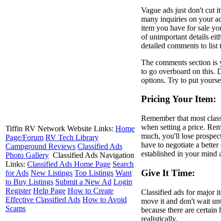
Vague ads just don't cut i
many inquiries on your ad
item you have for sale yo
of unimportant details eit
detailed comments to list 
The comments section is y
to go overboard on this. 
options. Try to put yours
Pricing Your Item:
Remember that most classi
when setting a price. Reme
Tiffin RV Network Website Links:
Home
much, you'll lose prospect
Page/Forum
RV Tech Library
have to negotiate a better
Campground Reviews
Classified Ads
established in your mind 
Photo Gallery
Classified Ads Navigation
Links:
Classified Ads Home Page
Search
Give It Time:
for Ads
New Listings
Top Listings
Want
to Buy Listings
Submit a New Ad
Login
Register
Help Page
How to Create
Classified ads for major 
Effective Classified Ads
How to Avoid
move it and don't wait unti
Scams
because there are certain 
realistically.