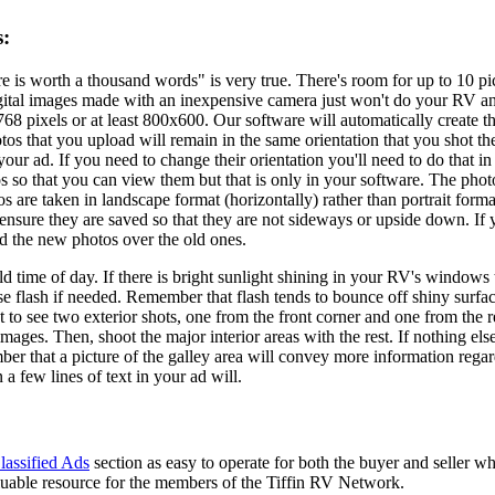
s:
e is worth a thousand words" is very true. There's room for up to 10 pic
ital images made with an inexpensive camera just won't do your RV any 
68 pixels or at least 800x600. Our software will automatically create t
tos that you upload will remain in the same orientation that you shot 
 your ad. If you need to change their orientation you'll need to do that
os so that you can view them but that is only in your software. The pho
s are taken in landscape format (horizontally) rather than portrait form
 ensure they are saved so that they are not sideways or upside down. If
ad the new photos over the old ones.
ld time of day. If there is bright sunlight shining in your RV's windows
use flash if needed. Remember that flash tends to bounce off shiny surf
 to see two exterior shots, one from the front corner and one from the r
mages. Then, shoot the major interior areas with the rest. If nothing el
er that a picture of the galley area will convey more information regard
 a few lines of text in your ad will.
lassified Ads
section as easy to operate for both the buyer and seller wh
aluable resource for the members of the Tiffin RV Network.