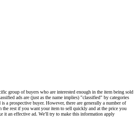
ecific group of buyers who are interested enough in the item being sold
classified ads are (just as the name implies) "classified" by categories
d is a prospective buyer. However, there are generally a number of
the rest if you want your item to sell quickly and at the price you
 it an effective ad. We'll try to make this information apply