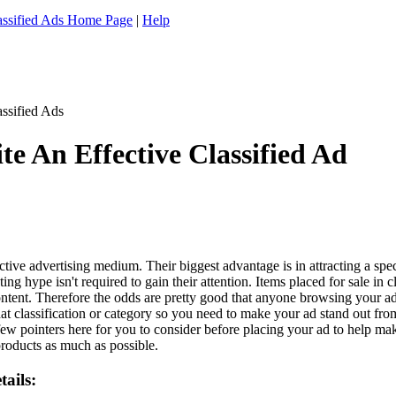
assified Ads Home Page
|
Help
e An Effective Classified Ad
ctive advertising medium. Their biggest advantage is in attracting a sp
ting hype isn't required to gain their attention. Items placed for sale in 
 content. Therefore the odds are pretty good that anyone browsing your a
t classification or category so you need to make your ad stand out from 
few pointers here for you to consider before placing your ad to help make
roducts as much as possible.
ails: