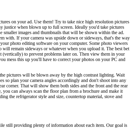
tures on your ad. Use them! Try to take nice high resolution pictures
justice when blown up to full screen. Ideally you'd take pictures
he smaller images and thumbnails that will be shown within the ad.
them with. If your camera was upside down or sideways, that's the way
 in your photo editing software on your computer. Some photo viewers
to will remain sideways or whatever when you upload it. The best bet
at (vertically) to prevent problems later on. Then view them in your
 you mess this up you'll have to correct your photos on your PC and
 the pictures will be blown away by the high contrast lighting. Wait
aces so plan your camera angles accordingly and don't shoot into any
ear corner. That will show them both sides and the front and the rear
se, you can always scan the floor plan from a brochure and make it
ing the refrigerator style and size, countertop material, stove and
ile still providing plenty of information about each item. Our goal is